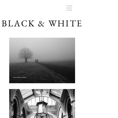
BLACK & WHITE