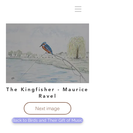
The Kingfisher - Maurice
Ravel
Next image
Back to Birds and Their Gift of Music