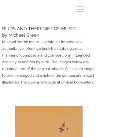
BIRDS AND THEIR GIFT OF MUSIC
by Michael Green
Michael invited me to illustrate his
impressively
authoritative
reference book that catalogues all
manner of composers and compositions influenced
one way or another
by birds.
The i
mages
below are
reproductions of the original artwork
. Click each image
to see it enlarged
and
a note of
the compose
r's piece I
illustrated
.
The book is available at on-line booksellers
.