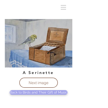
A Serinette
Next image
Back to Birds and Their Gift of Music